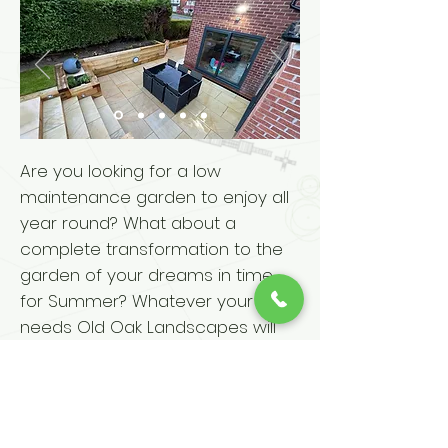
Are you looking for a low
maintenance garden to enjoy all
year round? What about a
complete transformation to the
garden of your dreams in time
for Summer? Whatever your
needs Old Oak Landscapes will
be able to help.