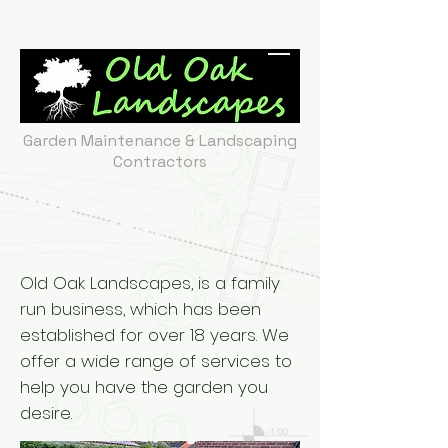
Garden Maintenance & Landscaping
Contractors
0161 225 2496
/
0785
7851 780
Old Oak Landscapes, is a family
run business, which has been
established for over 18 years. We
offer a wide range of services to
help you have the garden you
desire.